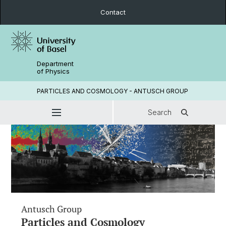
Contact
Department
of Physics
PARTICLES AND COSMOLOGY - ANTUSCH GROUP
Search
Antusch Group
Particles and Cosmology