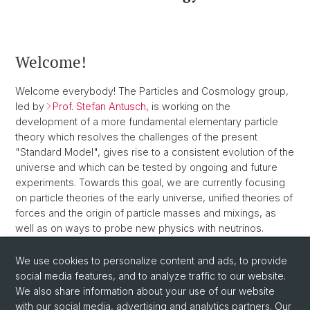
Welcome!
Welcome everybody! The Particles and Cosmology group,
led by
Prof. Stefan Antusch
, is working on the
development of a more fundamental elementary particle
theory which resolves the challenges of the present
"Standard Model", gives rise to a consistent evolution of the
universe and which can be tested by ongoing and future
experiments. Towards this goal, we are currently focusing
on particle theories of the early universe, unified theories of
forces and the origin of particle masses and mixings, as
well as on ways to probe new physics with neutrinos.
We use cookies to personalize content and ads, to provide
social media features, and to analyze traffic to our website.
We also share information about your use of our website
with our social media, advertising and analytics partners. Our